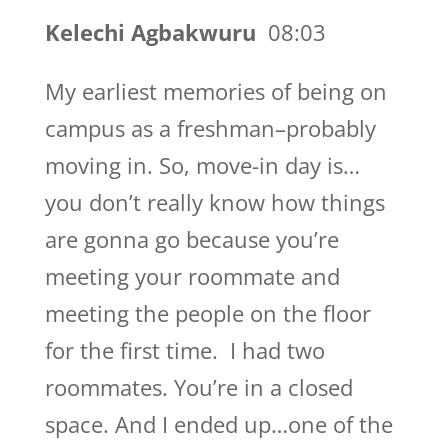
Kelechi Agbakwuru
08:03
My earliest memories of being on
campus as a freshman–probably
moving in. So, move-in day is…
you don’t really know how things
are gonna go because you’re
meeting your roommate and
meeting the people on the floor
for the first time. I had two
roommates. You’re in a closed
space. And I ended up…one of the