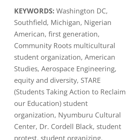
KEYWORDS:
Washington DC,
Southfield, Michigan, Nigerian
American, first generation,
Community Roots multicultural
student organization, American
Studies, Aerospace Engineering,
equity and diversity, STARE
(Students Taking Action to Reclaim
our Education) student
organization, Nyumburu Cultural
Center, Dr. Cordell Black, student
protest, student organizing,