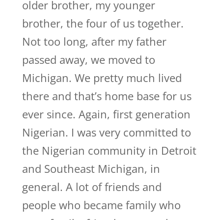
older brother, my younger
brother, the four of us together.
Not too long, after my father
passed away, we moved to
Michigan. We pretty much lived
there and that’s home base for us
ever since. Again, first generation
Nigerian. I was very committed to
the Nigerian community in Detroit
and Southeast Michigan, in
general. A lot of friends and
people who became family who