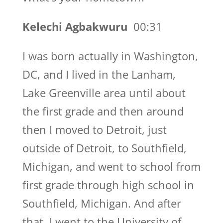
Kelechi Agbakwuru
00:31
I was born actually in Washington,
DC, and I lived in the Lanham,
Lake Greenville area until about
the first grade and then around
then I moved to Detroit, just
outside of Detroit, to Southfield,
Michigan, and went to school from
first grade through high school in
Southfield, Michigan. And after
that, I went to the University of