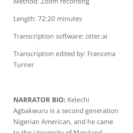
Method: Zoom recording
Length: 72:20 minutes
Transcription software: otter.ai
Transcription edited by: Francena
Turner
NARRATOR BIO:
Kelechi
Agbakwuru is a second generation
Nigerian American, and he came
to the University of Maryland,