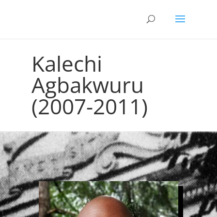
Kalechi
Agbakwuru
(2007-2011)