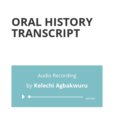
ORAL HISTORY
TRANSCRIPT
Audio Recording
by
Kelechi Agbakwuru
Audio
00:00
Player