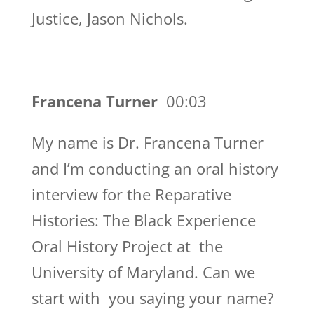
Justice, Jason Nichols.
Francena Turner
00:03
My name is Dr. Francena Turner
and I’m conducting an oral history
interview for the Reparative
Histories: The Black Experience
Oral History Project at the
University of Maryland. Can we
start with you saying your name?