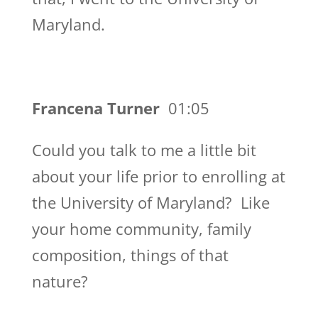
Maryland.
Francena Turner
01:05
Could you talk to me a little bit
about your life prior to enrolling at
the University of Maryland? Like
your home community, family
composition, things of that
nature?