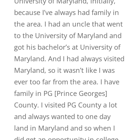
University of Maryland, initially,
because I’ve always had family in
the area. I had an uncle that went
to the University of Maryland and
got his bachelor’s at University of
Maryland. And I had always visited
Maryland, so it wasn’t like I was
ever too far from the area. I have
family in PG [Prince Georges]
County. I visited PG County a lot
and always wanted to one day
land in Maryland and so when I
did get an opportunity in college