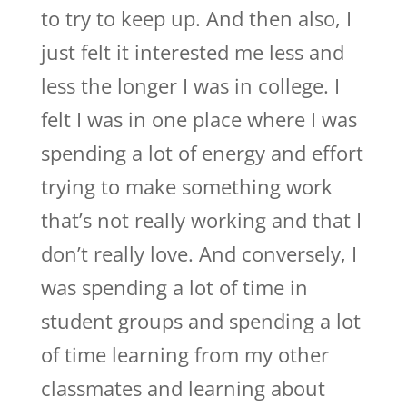
to try to keep up. And then also, I
just felt it interested me less and
less the longer I was in college. I
felt I was in one place where I was
spending a lot of energy and effort
trying to make something work
that’s not really working and that I
don’t really love. And conversely, I
was spending a lot of time in
student groups and spending a lot
of time learning from my other
classmates and learning about