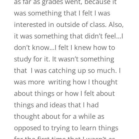
as far as grades went, because it
was something that I felt I was
interested in outside of class. Also,
it was something that didn’t feel…I
don’t know…I felt I knew how to
study for it. It wasn’t something
that I was catching up so much. I
was more writing how I thought
about things or how I felt about
things and ideas that I had
thought about for a while as
opposed to trying to learn things