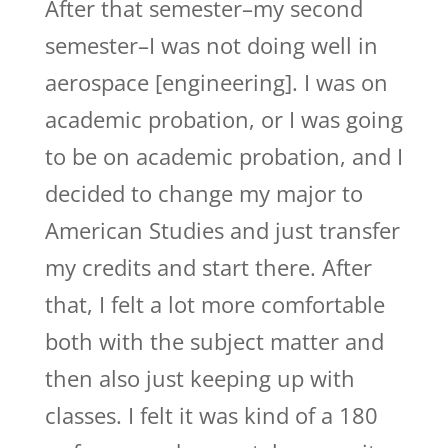
After that semester–my second
semester–I was not doing well in
aerospace [engineering]. I was on
academic probation, or I was going
to be on academic probation, and I
decided to change my major to
American Studies and just transfer
my credits and start there. After
that, I felt a lot more comfortable
both with the subject matter and
then also just keeping up with
classes. I felt it was kind of a 180