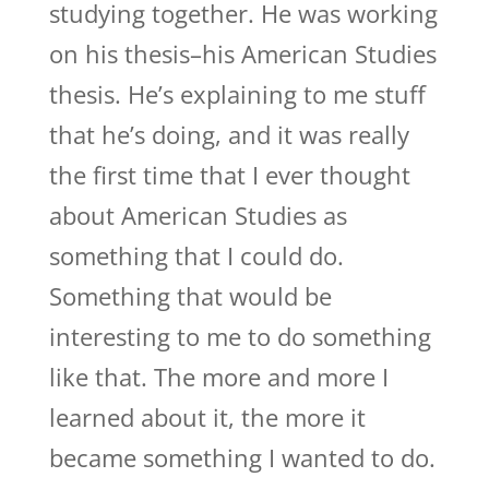
studying together. He was working
on his thesis–his American Studies
thesis. He’s explaining to me stuff
that he’s doing, and it was really
the first time that I ever thought
about American Studies as
something that I could do.
Something that would be
interesting to me to do something
like that. The more and more I
learned about it, the more it
became something I wanted to do.