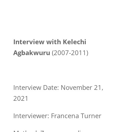
Interview with Kelechi
Agbakwuru
(2007-2011)
Interview Date: November 21,
2021
Interviewer: Francena Turner