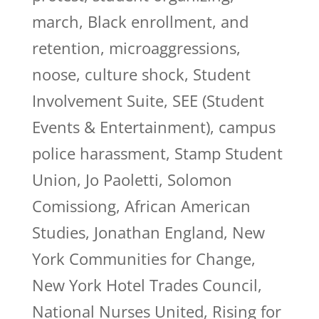
march, Black enrollment, and
retention, microaggressions,
noose, culture shock, Student
Involvement Suite, SEE (Student
Events & Entertainment), campus
police harassment, Stamp Student
Union, Jo Paoletti, Solomon
Comissiong, African American
Studies, Jonathan England, New
York Communities for Change,
New York Hotel Trades Council,
National Nurses United, Rising for