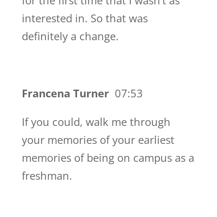
for the first time that I wasn’t as
interested in. So that was
definitely a change.
Francena Turner
07:53
If you could, walk me through
your memories of your earliest
memories of being on campus as a
freshman.