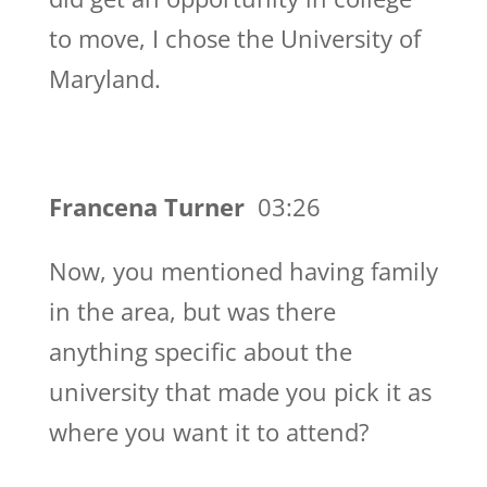
to move, I chose the University of
Maryland.
Francena Turner
03:26
Now, you mentioned having family
in the area, but was there
anything specific about the
university that made you pick it as
where you want it to attend?