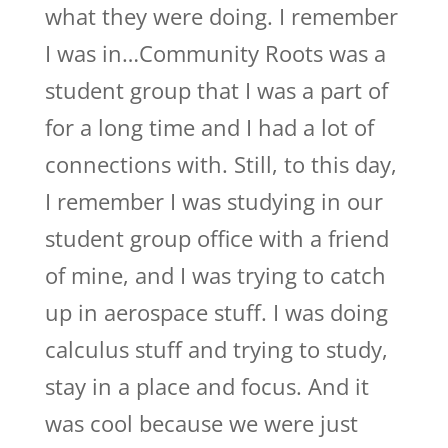
what they were doing. I remember
I was in…Community Roots was a
student group that I was a part of
for a long time and I had a lot of
connections with. Still, to this day,
I remember I was studying in our
student group office with a friend
of mine, and I was trying to catch
up in aerospace stuff. I was doing
calculus stuff and trying to study,
stay in a place and focus. And it
was cool because we were just