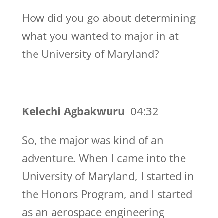
How did you go about determining
what you wanted to major in at
the University of Maryland?
Kelechi Agbakwuru
04:32
So, the major was kind of an
adventure. When I came into the
University of Maryland, I started in
the Honors Program, and I started
as an aerospace engineering