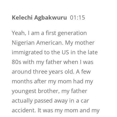
Kelechi Agbakwuru
01:15
Yeah, I am a first generation
Nigerian American. My mother
immigrated to the US in the late
80s with my father when I was
around three years old. A few
months after my mom had my
youngest brother, my father
actually passed away in a car
accident. It was my mom and my