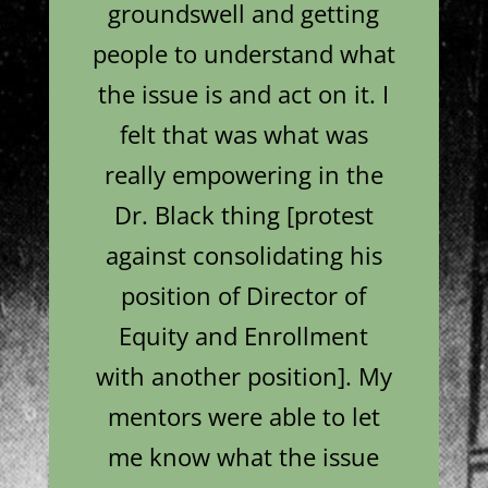
groundswell and getting
people to understand what
the issue is and act on it. I
felt that was what was
really empowering in the
Dr. Black thing [protest
against consolidating his
position of Director of
Equity and Enrollment
with another position]. My
mentors were able to let
me know what the issue