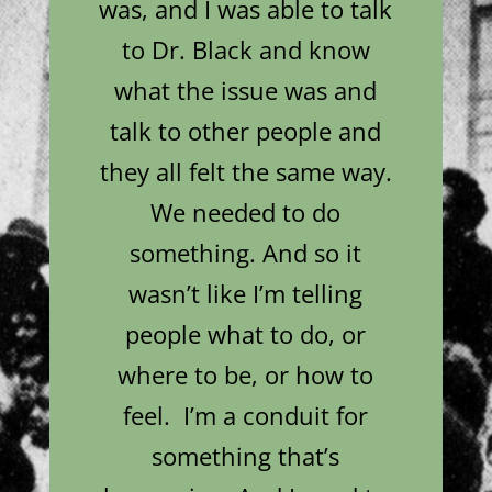
was, and I was able to talk
to Dr. Black and know
what the issue was and
talk to other people and
they all felt the same way.
We needed to do
something. And so it
wasn’t like I’m telling
people what to do, or
where to be, or how to
feel. I’m a conduit for
something that’s