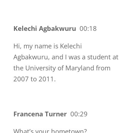
Kelechi Agbakwuru
00:18
Hi, my name is Kelechi
Agbakwuru, and I was a student at
the University of Maryland from
2007 to 2011.
Francena Turner
00:29
What’s your hometown?