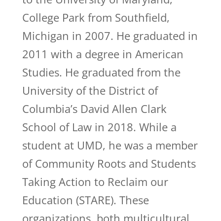
College Park from Southfield,
Michigan in 2007. He graduated in
2011 with a degree in American
Studies. He graduated from the
University of the District of
Columbia’s David Allen Clark
School of Law in 2018. While a
student at UMD, he was a member
of Community Roots and Students
Taking Action to Reclaim our
Education (STARE). These
organizations, both multicultural