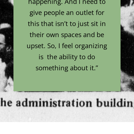
happening. And I need to
give people an outlet for
this that isn’t to just sit in
their own spaces and be
upset. So, I feel organizing
is the ability to do
something about it.”