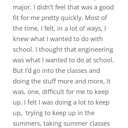
major. I didn’t feel that was a good
fit for me pretty quickly. Most of
the time, I felt, in a lot of ways, I
knew what I wanted to do with
school. I thought that engineering
was what I wanted to do at school.
But I’d go into the classes and
doing the stuff more and more, it
was, one, difficult for me to keep
up. I felt I was doing a lot to keep
up, trying to keep up in the
summers, taking summer classes