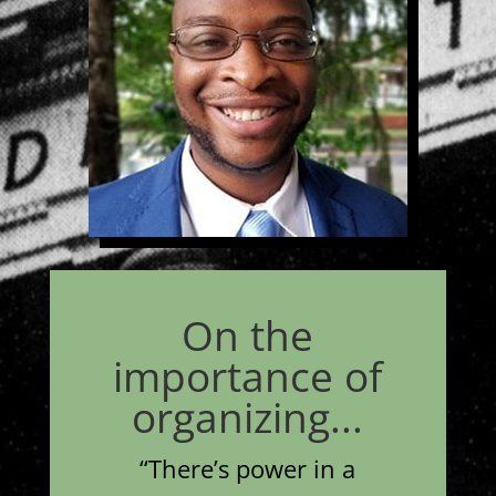
On the
importance of
organizing...
“
There’s power in a