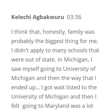
Kelechi Agbakwuru
03:36
I think that, honestly, family was
probably the biggest thing for me.
I didn’t apply to many schools that
were out of state. In Michigan, I
saw myself going to University of
Michigan and then the way that I
ended up… I got wait listed to the
University of Michigan and then I
felt going to Maryland was a lot