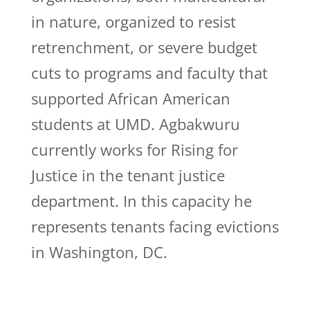
in nature, organized to resist
retrenchment, or severe budget
cuts to programs and faculty that
supported African American
students at UMD. Agbakwuru
currently works for Rising for
Justice in the tenant justice
department. In this capacity he
represents tenants facing evictions
in Washington, DC.