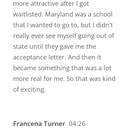
more attractive after I got
waitlisted. Maryland was a school
that I wanted to go to, but I didn’t
really ever see myself going out of
state until they gave me the
acceptance letter. And then it
became something that was a lot
more real for me. So that was kind
of exciting.
Francena Turner
04:26