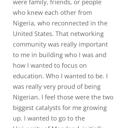
were family, friends, or people
who knew each other from
Nigeria, who reconnected in the
United States. That networking
community was really important
to me in building who I was and
how I wanted to focus on
education. Who I wanted to be. I
was really very proud of being
Nigerian. I feel those were the two
biggest catalysts for me growing
up. I wanted to go to the